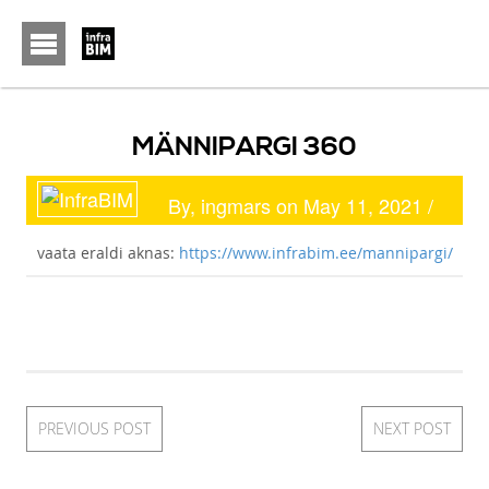
Font Size:
-
+
MÄNNIPARGI 360
By, ingmars on May 11, 2021 /
vaata eraldi aknas:
https://www.infrabim.ee/mannipargi/
PREVIOUS POST
NEXT POST