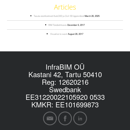
Articles
Tasuta eestikeelsed AutoCAD ja Civil 3D õppevideod
March 26, 2025
BIM Teedeehituses
December 6, 2017
Visualise to save!
August 26, 2017
InfraBIM OÜ
Kastani 42, Tartu 50410
Reg: 12620216
Swedbank
EE31220022105920 0533
KMKR: EE101699873